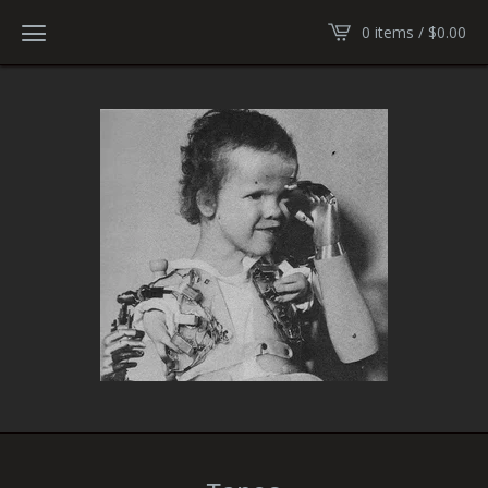
0 items /
$
0.00