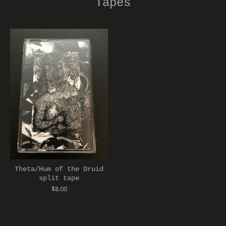
Tapes
Theta/Hum of the Druid
split tape
$
8.00